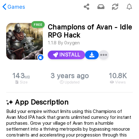
Games
FREE
Champions of Avan - Idle
 requested content was not found.
RPG Hack
1.1.8
By
0xygen
INSTALL
143
3 years ago
10.8K
MB
Size
Updated
Views
App Description
Build your empire without limits using this Champions of
Avan Mod IPA hack that grants unlimited currency for instant
purchases. Grow your village of Avan from a humble
settlement into a thriving metropolis by bypassing resource
constraints and accelerating your progression through this