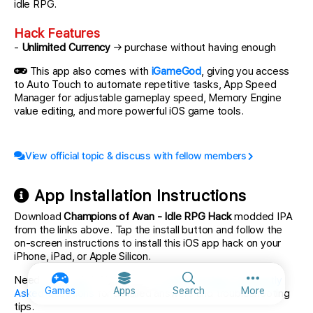
idle RPG.
Hack Features
-
Unlimited Currency
→ purchase without having enough
This app also comes with
iGameGod
, giving you access
to Auto Touch to automate repetitive tasks, App Speed
Manager for adjustable gameplay speed, Memory Engine
value editing, and more powerful iOS game tools.
View official topic & discuss with fellow members
App Installation Instructions
Download
Champions of Avan - Idle RPG Hack
modded IPA
from the links above. Tap the install button and follow the
on-screen instructions to install this iOS app hack on your
iPhone, iPad, or Apple Silicon.
Need more help? Check out our
iOSGods App Frequently
More option
Games
Apps
Search
More
Asked Questions
for detailed answers and troubleshooting
tips.