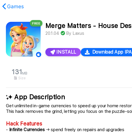
Games
FREE
Merge Matters - House Des
found.
20.1.04
By
Laxus
INSTALL
Download App IPA
131
MB
Size
App Description
Get unlimited in-game currencies to speed up your home restora
This hack removes the grind, letting you focus on the puzzle-
Hack Features
-
Infinite Currencies
→ spend freely on repairs and upgrades