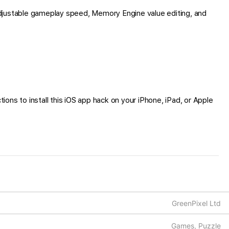
djustable gameplay speed, Memory Engine value editing, and
ions to install this iOS app hack on your iPhone, iPad, or Apple
GreenPixel Ltd
Games, Puzzle