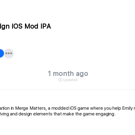
ign iOS Mod IPA
1 month ago
Updated
tion in Merge Matters, a modded iOS game where you help Emily reb
solving and design elements that make the game engaging.