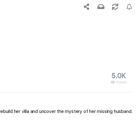
5.0K
Views
uild her villa and uncover the mystery of her missing husband.