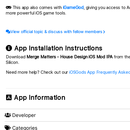
This app also comes with
iGameGod
, giving you access to
more powerful iOS game tools.
View official topic & discuss with fellow members
App Installation Instructions
Download
Merge Matters - House Design iOS Mod IPA
from the 
Silicon.
Need more help? Check out our
iOSGods App Frequently Asked
App Information
Developer
Categories