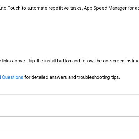
 Auto Touch to automate repetitive tasks, App Speed Manager for a
links above. Tap the install button and follow the on-screen instruct
 Questions
for detailed answers and troubleshooting tips.