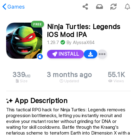
Games
FREE
Ninja Turtles: Legends
 requested content was not found.
iOS Mod IPA
1.29.7
By
AlyssaX64
INSTALL
339
3 months ago
55.1K
MB
Size
Updated
Views
App Description
This tactical RPG hack for Ninja Turtles: Legends removes
progression bottlenecks, letting you instantly recruit and
evolve your mutant roster without grinding for DNA or
waiting for skill cooldowns. Battle through the Kraang's
nefarious scheme to terraform Earth into Dimension X with a