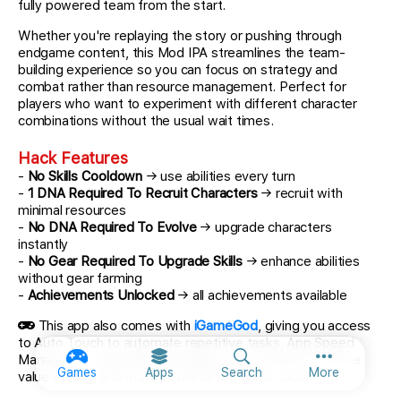
fully powered team from the start.
Whether you're replaying the story or pushing through
endgame content, this Mod IPA streamlines the team-
building experience so you can focus on strategy and
combat rather than resource management. Perfect for
players who want to experiment with different character
combinations without the usual wait times.
Hack Features
-
No Skills Cooldown
→ use abilities every turn
-
1 DNA Required To Recruit Characters
→ recruit with
minimal resources
-
No DNA Required To Evolve
→ upgrade characters
instantly
-
No Gear Required To Upgrade Skills
→ enhance abilities
without gear farming
-
Achievements Unlocked
→ all achievements available
This app also comes with
iGameGod
, giving you access
to Auto Touch to automate repetitive tasks, App Speed
Manager for adjustable gameplay speed, Memory Engine
More option
Games
Apps
Search
More
value editing, and more powerful iOS game tools.