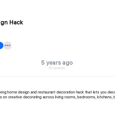
ign Hack
5 years ago
Updated
laxing home design and restaurant decoration hack that lets you de
s on creative decorating across living rooms, bedrooms, kitchens, 