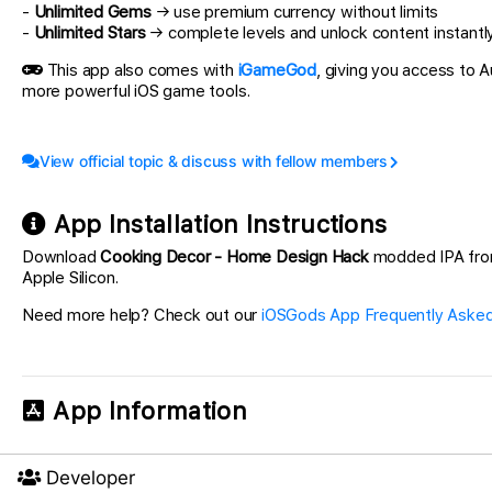
-
Unlimited Gems
→ use premium currency without limits
-
Unlimited Stars
→ complete levels and unlock content instantl
This app also comes with
iGameGod
, giving you access to
more powerful iOS game tools.
View official topic & discuss with fellow members
App Installation Instructions
Download
Cooking Decor - Home Design Hack
modded IPA from t
Apple Silicon.
Need more help? Check out our
iOSGods App Frequently Asked
App Information
Developer