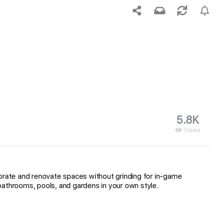
5.8K
Views
corate and renovate spaces without grinding for in-game
bathrooms, pools, and gardens in your own style.