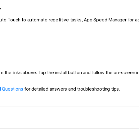
y
 Auto Touch to automate repetitive tasks, App Speed Manager for a
he links above. Tap the install button and follow the on-screen inst
 Questions
for detailed answers and troubleshooting tips.