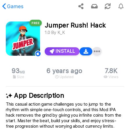
Games
FREE
Jumper Rush! Hack
 requested content was not found.
1.0
By
K_K
INSTALL
93
6 years ago
7.8K
MB
Size
Updated
Views
App Description
This casual action game challenges you to jump to the
rhythm with simple one-touch controls, and this Mod IPA
hack removes the grind by giving you infinite coins from the
start. Master the beat, build your skills, and enjoy stress-
free progression without worrying about currency limits.