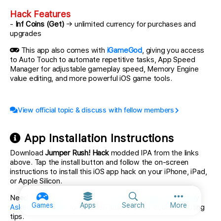
Hack Features
-
Inf Coins (Get)
→ unlimited currency for purchases and
upgrades
This app also comes with
iGameGod
, giving you access
to Auto Touch to automate repetitive tasks, App Speed
Manager for adjustable gameplay speed, Memory Engine
value editing, and more powerful iOS game tools.
View official topic & discuss with fellow members
App Installation Instructions
Download
Jumper Rush! Hack
modded IPA from the links
above. Tap the install button and follow the on-screen
instructions to install this iOS app hack on your iPhone, iPad,
or Apple Silicon.
Need more help? Check out our
iOSGods App Frequently
More option
Games
Apps
Search
More
Asked Questions
for detailed answers and troubleshooting
tips.