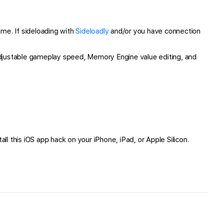
e. If sideloading with
Sideloadly
and/or you have connection
djustable gameplay speed, Memory Engine value editing, and
all this iOS app hack on your iPhone, iPad, or Apple Silicon.