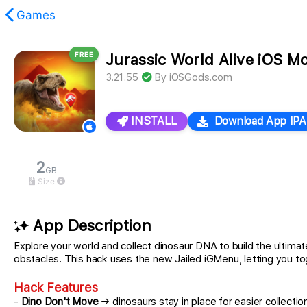
Games
FREE
Jurassic World Alive iOS M
found.
3.21.55
By
iOSGods.com
INSTALL
Download App IPA
2
GB
Size
App Description
Explore your world and collect dinosaur DNA to build the ultima
obstacles. This hack uses the new Jailed iGMenu, letting you tog
Hack Features
-
Dino Don't Move
→ dinosaurs stay in place for easier collectio