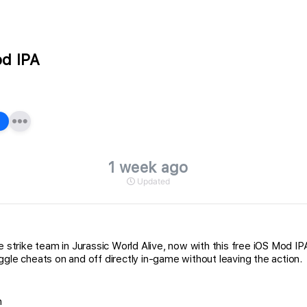
od IPA
1 week ago
Updated
te strike team in Jurassic World Alive, now with this free iOS Mod 
gle cheats on and off directly in-game without leaving the action.
n