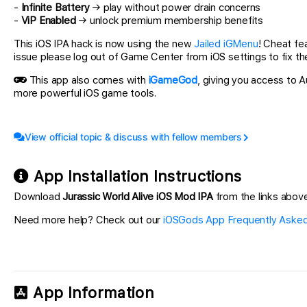
-
Infinite Battery
→ play without power drain concerns
-
ViP Enabled
→ unlock premium membership benefits
This iOS IPA hack is now using the new
Jailed iGMenu
! Cheat fe
issue please log out of Game Center from iOS settings to fix th
This app also comes with
iGameGod
, giving you access to
more powerful iOS game tools.
View official topic & discuss with fellow members
App Installation Instructions
Download
Jurassic World Alive iOS Mod IPA
from the links above.
Need more help? Check out our
iOSGods App Frequently Asked
App Information