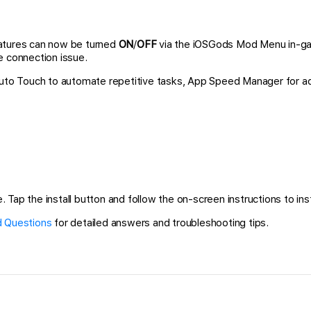
atures can now be turned
ON
/
OFF
via the iOSGods Mod Menu in-gam
e connection issue.
 Auto Touch to automate repetitive tasks, App Speed Manager for a
 Tap the install button and follow the on-screen instructions to inst
 Questions
for detailed answers and troubleshooting tips.