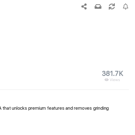
381.7K
Views
IPA that unlocks premium features and removes grinding