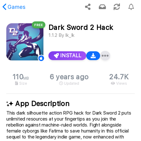
Games
FREE
Dark Sword 2 Hack
 requested content was not found.
1.1.2
By
Ik_Ik
INSTALL
110
6 years ago
24.7K
MB
Size
Updated
Views
App Description
This dark silhouette action RPG hack for Dark Sword 2 puts
unlimited resources at your fingertips as you join the
rebellion against machine-ruled worlds. Fight alongside
female cyborgs like Fatima to save humanity in this official
sequel to the legendary indie game, now enhanced with