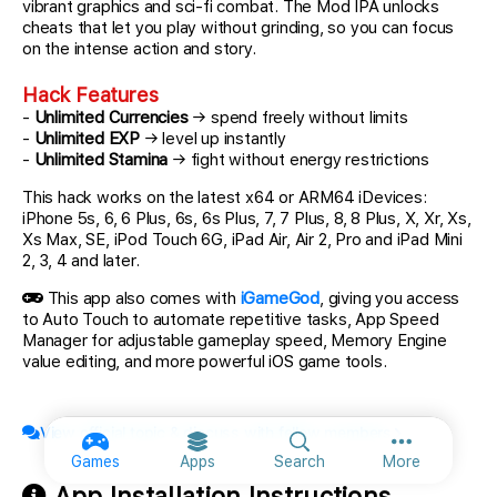
vibrant graphics and sci-fi combat. The Mod IPA unlocks
cheats that let you play without grinding, so you can focus
on the intense action and story.
Hack Features
-
Unlimited Currencies
→ spend freely without limits
-
Unlimited EXP
→ level up instantly
-
Unlimited Stamina
→ fight without energy restrictions
This hack works on the latest x64 or ARM64 iDevices:
iPhone 5s, 6, 6 Plus, 6s, 6s Plus, 7, 7 Plus, 8, 8 Plus, X, Xr, Xs,
Xs Max, SE, iPod Touch 6G, iPad Air, Air 2, Pro and iPad Mini
2, 3, 4 and later.
This app also comes with
iGameGod
, giving you access
to Auto Touch to automate repetitive tasks, App Speed
Manager for adjustable gameplay speed, Memory Engine
value editing, and more powerful iOS game tools.
View official topic & discuss with fellow members
More option
Games
Apps
Search
More
App Installation Instructions