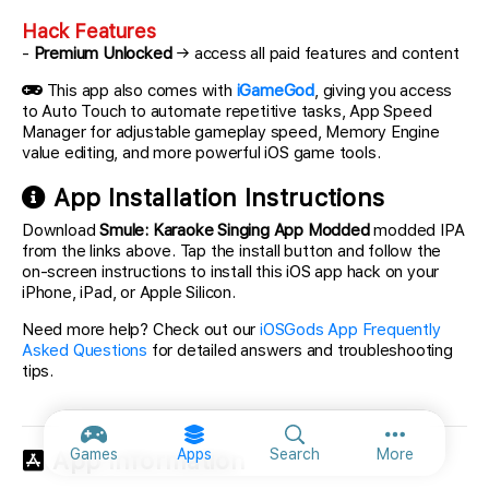
Hack Features
-
Premium Unlocked
→ access all paid features and content
This app also comes with
iGameGod
, giving you access
to Auto Touch to automate repetitive tasks, App Speed
Manager for adjustable gameplay speed, Memory Engine
value editing, and more powerful iOS game tools.
App Installation Instructions
Download
Smule: Karaoke Singing App Modded
modded IPA
from the links above. Tap the install button and follow the
on-screen instructions to install this iOS app hack on your
iPhone, iPad, or Apple Silicon.
Need more help? Check out our
iOSGods App Frequently
Asked Questions
for detailed answers and troubleshooting
tips.
More option
Games
Apps
Search
More
App Information