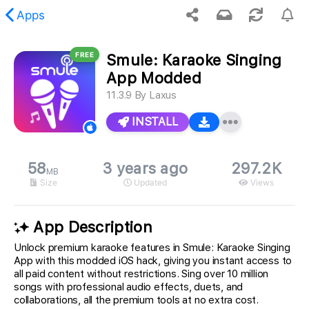
Apps
FREE
Smule: Karaoke Singing
 requested content was not found.
App Modded
11.3.9
By
Laxus
INSTALL
58
3 years ago
297.2K
MB
Size
Updated
Views
App Description
Unlock premium karaoke features in Smule: Karaoke Singing
App with this modded iOS hack, giving you instant access to
all paid content without restrictions. Sing over 10 million
songs with professional audio effects, duets, and
collaborations, all the premium tools at no extra cost.