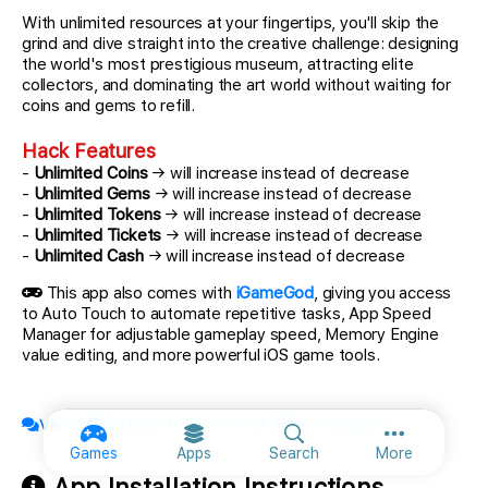
With unlimited resources at your fingertips, you'll skip the
grind and dive straight into the creative challenge: designing
the world's most prestigious museum, attracting elite
collectors, and dominating the art world without waiting for
coins and gems to refill.
Hack Features
-
Unlimited Coins
→ will increase instead of decrease
-
Unlimited Gems
→ will increase instead of decrease
-
Unlimited Tokens
→ will increase instead of decrease
-
Unlimited Tickets
→ will increase instead of decrease
-
Unlimited Cash
→ will increase instead of decrease
This app also comes with
iGameGod
, giving you access
to Auto Touch to automate repetitive tasks, App Speed
Manager for adjustable gameplay speed, Memory Engine
value editing, and more powerful iOS game tools.
View official topic & discuss with fellow members
More option
Games
Apps
Search
More
App Installation Instructions