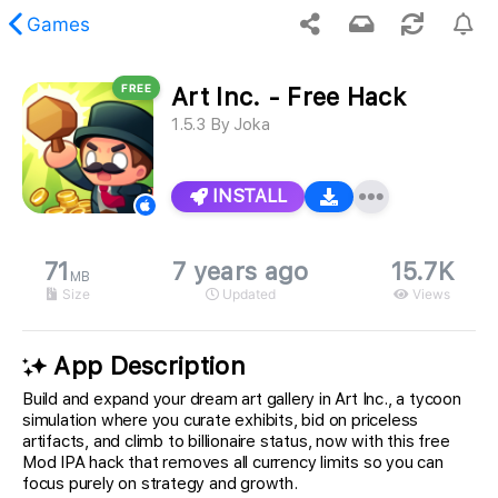
Games
FREE
Art Inc. - Free Hack
 requested content was not found.
1.5.3
By
Joka
INSTALL
71
7 years ago
15.7K
MB
Size
Updated
Views
App Description
Build and expand your dream art gallery in Art Inc., a tycoon
simulation where you curate exhibits, bid on priceless
artifacts, and climb to billionaire status, now with this free
Mod IPA hack that removes all currency limits so you can
focus purely on strategy and growth.