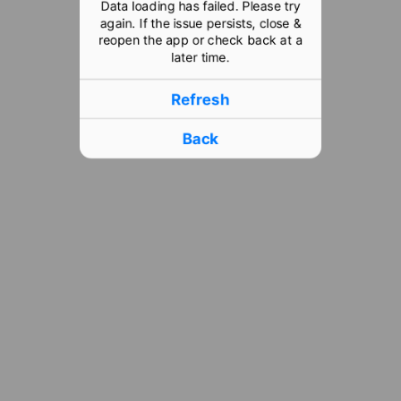
Data loading has failed. Please try
again. If the issue persists, close &
reopen the app or check back at a
later time.
Refresh
Back