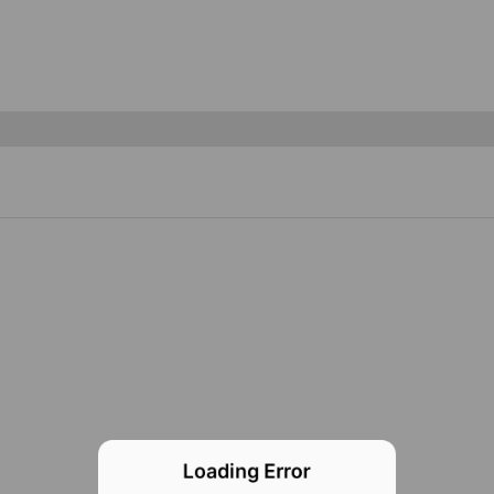
Loading Error