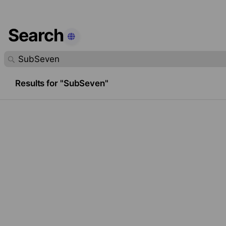
Search
found.
Results for "SubSeven"