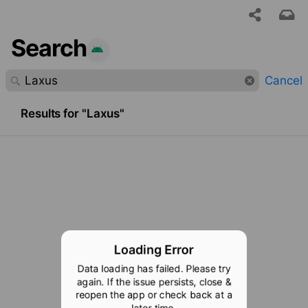
Search
 requested content was not found.
Cancel
Results for "Laxus"
Loading Error
Data loading has failed. Please try
again. If the issue persists, close &
reopen the app or check back at a
later time.