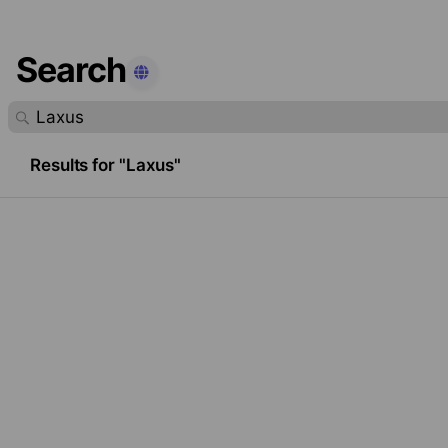
Search
found.
Results for "Laxus"