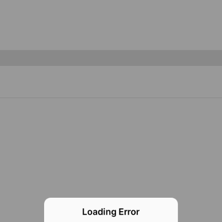
Loading Error