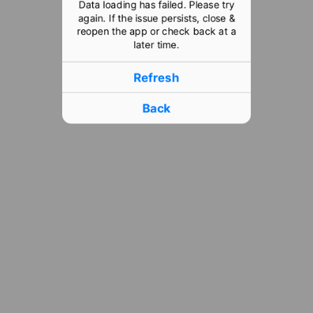
Data loading has failed. Please try
again. If the issue persists, close &
reopen the app or check back at a
later time.
Refresh
Back