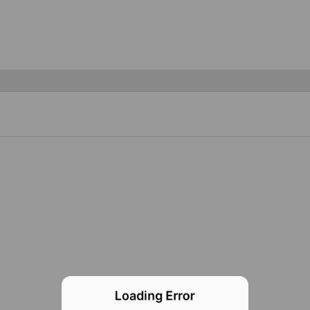
Loading Error