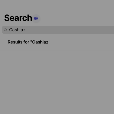
Search
found.
Results for "Cashlaz"