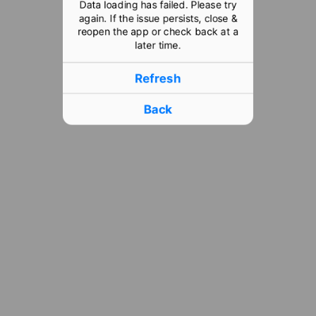
Data loading has failed. Please try
again. If the issue persists, close &
reopen the app or check back at a
later time.
Refresh
Back