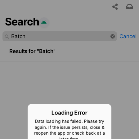
Search
 requested content was not found.
Cancel
Results for "Batch"
Loading Error
Data loading has failed. Please try
again. If the issue persists, close &
reopen the app or check back at a
later time.