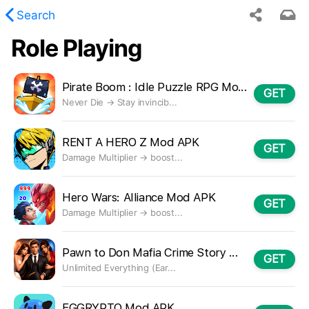
Search
Role Playing
 requested content was not found.
Pirate Boom : Idle Puzzle RPG Mod APK
GET
Never Die → Stay invincib...
RENT A HERO Z Mod APK
GET
Damage Multiplier → boost...
Hero Wars: Alliance Mod APK
GET
Damage Multiplier → boost...
Pawn to Don Mafia Crime Story Mod APK
GET
Unlimited Everything (Ear...
EGGRYPTO Mod APK