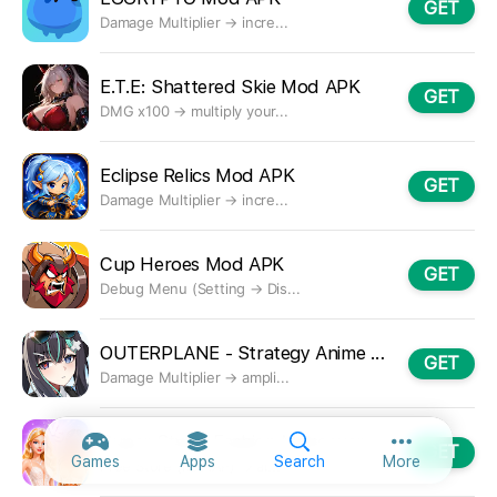
GET
Damage Multiplier → incre...
E.T.E: Shattered Skie Mod APK
GET
DMG x100 → multiply your...
Eclipse Relics Mod APK
GET
Damage Multiplier → incre...
Cup Heroes Mod APK
GET
Debug Menu (Setting → Dis...
OUTERPLANE - Strategy Anime Mod APK
GET
Damage Multiplier → ampli...
Super Stylist Fashion Makeover Mod APK
GET
More option
Games
Apps
Search
More
Free Store (not IAP) → al...