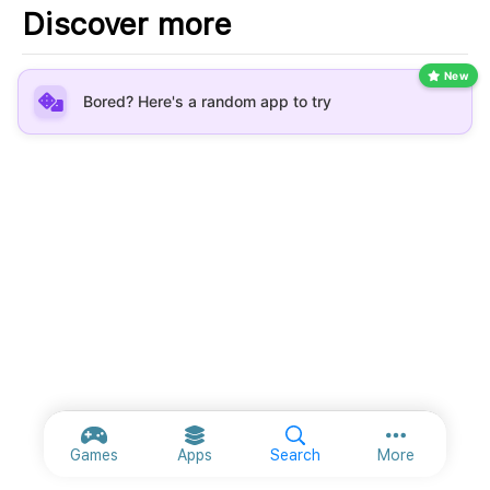
Discover more
New
Bored? Here's a random app to try
More option
Games
Apps
Search
More