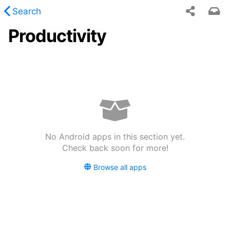
Search
Productivity
 requested content was not found.
No Android apps in this section yet.
Check back soon for more!
Browse all apps