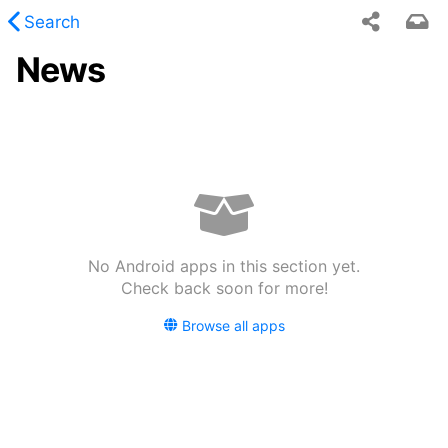
Search
News
 requested content was not found.
No Android apps in this section yet.
Check back soon for more!
Browse all apps