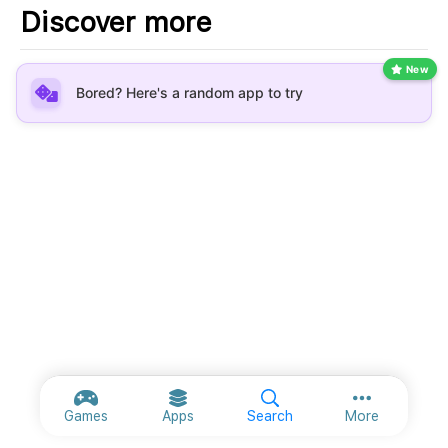
Discover more
New
Bored? Here's a random app to try
More option
Games
Apps
Search
More