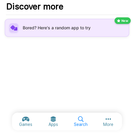
Discover more
New
Bored? Here's a random app to try
More option
Games
Apps
Search
More