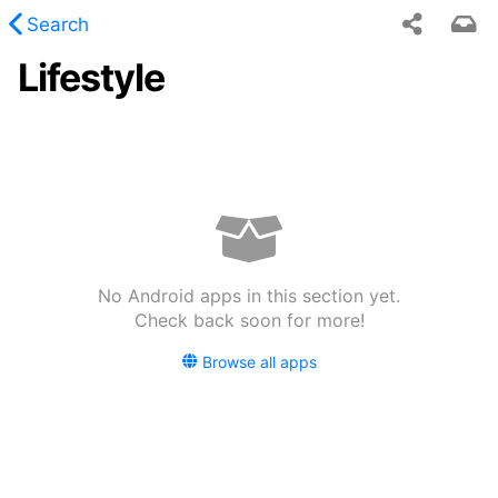
Search
Lifestyle
 requested content was not found.
No Android apps in this section yet.
Check back soon for more!
Browse all apps