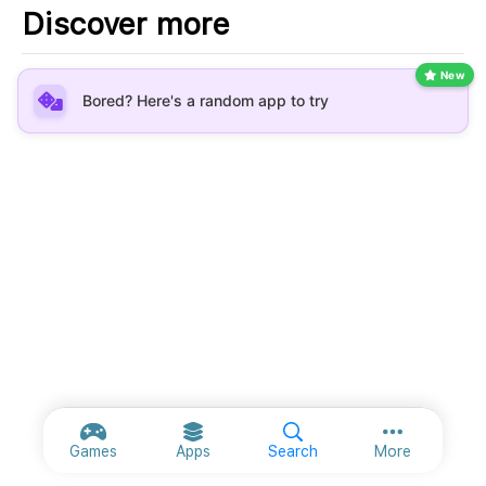
Discover more
New
Bored? Here's a random app to try
More option
Games
Apps
Search
More