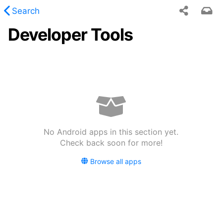
Search
Developer Tools
 requested content was not found.
No Android apps in this section yet.
Check back soon for more!
Browse all apps