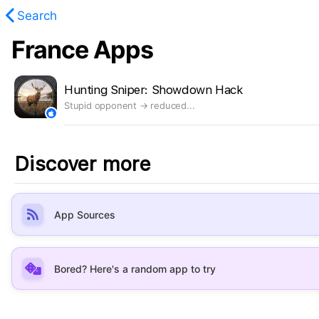
Search
France Apps
found.
Hunting Sniper: Showdown Hack
Stupid opponent → reduced...
Discover more
App Sources
Bored? Here's a random app to try