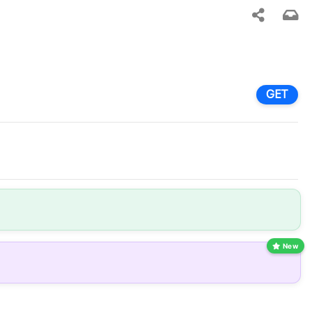
GET
New