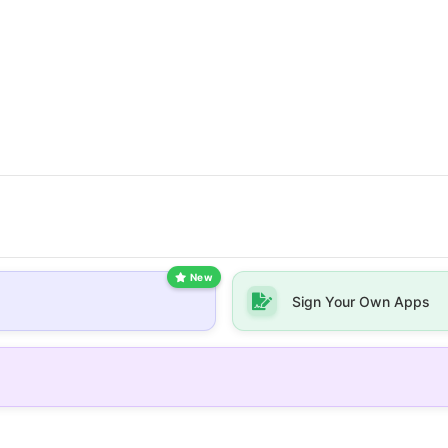
New
Sign Your Own Apps