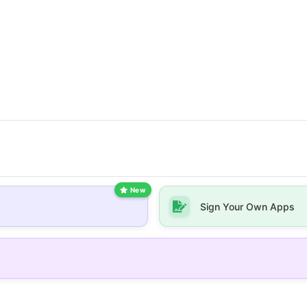
New
Sign Your Own Apps