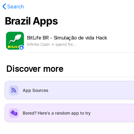
Search
Brazil Apps
found.
BitLife BR - Simulação de vida Hack
Infinite Cash → spend fre...
Discover more
App Sources
Bored? Here's a random app to try