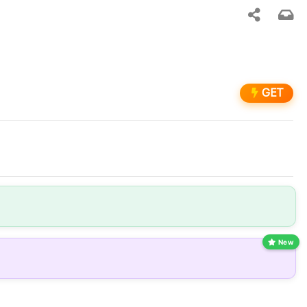
GET
New