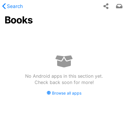
Search
Books
 requested content was not found.
No Android apps in this section yet.
Check back soon for more!
Browse all apps