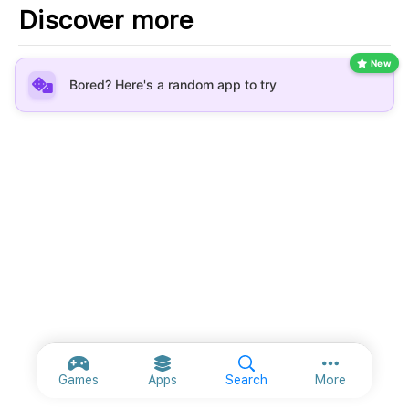
Discover more
New
Bored? Here's a random app to try
More option
Games
Apps
Search
More