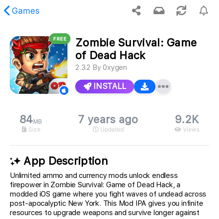
Games
FREE
Zombie Survival: Game
 requested content was not found.
of Dead Hack
2.3.2
By
0xygen
INSTALL
84
7 years ago
9.2K
MB
Size
Updated
Views
App Description
Unlimited ammo and currency mods unlock endless
firepower in Zombie Survival: Game of Dead Hack, a
modded iOS game where you fight waves of undead across
post-apocalyptic New York. This Mod IPA gives you infinite
resources to upgrade weapons and survive longer against