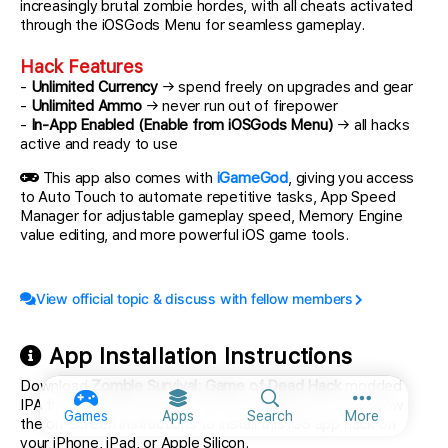
increasingly brutal zombie hordes, with all cheats activated
through the iOSGods Menu for seamless gameplay.
Hack Features
-
Unlimited Currency
→ spend freely on upgrades and gear
-
Unlimited Ammo
→ never run out of firepower
-
In-App Enabled (Enable from iOSGods Menu)
→ all hacks
active and ready to use
This app also comes with
iGameGod
, giving you access
to Auto Touch to automate repetitive tasks, App Speed
Manager for adjustable gameplay speed, Memory Engine
value editing, and more powerful iOS game tools.
View official topic & discuss with fellow members
App Installation Instructions
Download
Zombie Survival: Game of Dead Hack
modded
IPA from the links above. Tap the install button and follow
More option
Games
Apps
Search
More
the on-screen instructions to install this iOS app hack on
your iPhone, iPad, or Apple Silicon.