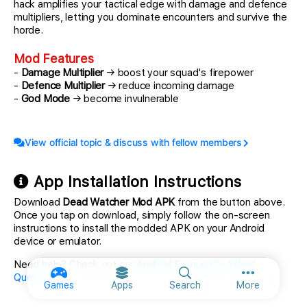
hack amplifies your tactical edge with damage and defence
multipliers, letting you dominate encounters and survive the
horde.
Mod Features
-
Damage Multiplier
→ boost your squad's firepower
-
Defence Multiplier
→ reduce incoming damage
-
God Mode
→ become invulnerable
View official topic & discuss with fellow members
App Installation Instructions
Download
Dead Watcher Mod APK
from the button above.
Once you tap on download, simply follow the on-screen
instructions to install the modded APK on your Android
device or emulator.
Need help? Check out our
Android Frequently Asked
Questions
for detailed answers and troubleshooting tips.
More option
Games
Apps
Search
More