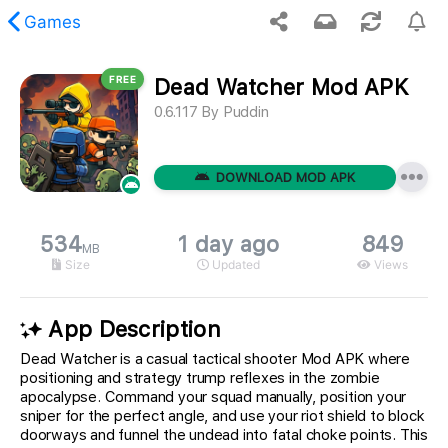
Games
FREE
Dead Watcher Mod APK
 requested content was not found.
0.6.117
By
Puddin
DOWNLOAD MOD APK
534
1 day ago
849
MB
Size
Updated
Views
App Description
Dead Watcher is a casual tactical shooter Mod APK where
positioning and strategy trump reflexes in the zombie
apocalypse. Command your squad manually, position your
sniper for the perfect angle, and use your riot shield to block
doorways and funnel the undead into fatal choke points. This