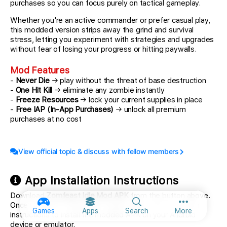
purchases so you can focus purely on tactical gameplay.
Whether you're an active commander or prefer casual play,
this modded version strips away the grind and survival
stress, letting you experiment with strategies and upgrades
without fear of losing your progress or hitting paywalls.
Mod Features
-
Never Die
→ play without the threat of base destruction
-
One Hit Kill
→ eliminate any zombie instantly
-
Freeze Resources
→ lock your current supplies in place
-
Free IAP (In-App Purchases)
→ unlock all premium
purchases at no cost
View official topic & discuss with fellow members
App Installation Instructions
Download
Zomfeast Idle Mod APK
from the button above.
Once you tap on download, simply follow the on-screen
More option
Games
Apps
Search
More
instructions to install the modded APK on your Android
device or emulator.