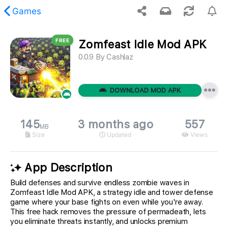
Games
FREE
Zomfeast Idle Mod APK
 requested content was not found.
0.0.9
By
Cashlaz
DOWNLOAD MOD APK
145
3 months ago
557
MB
Size
Updated
Views
App Description
Build defenses and survive endless zombie waves in
Zomfeast Idle Mod APK, a strategy idle and tower defense
game where your base fights on even while you're away.
This free hack removes the pressure of permadeath, lets
you eliminate threats instantly, and unlocks premium