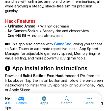
matches with unlimited ammo and one-hit eliminations, all
while enjoying a steady, shake-free aim for precision
gunplay.
Hack Features
-
Unlimited Ammo
→ Will not decrease
-
No Camera Shake
→ Steady aim and clearer view
-
One-Hit Kill
→ Instant eliminations
This app also comes with
iGameGod
, giving you access
to Auto Touch to automate repetitive tasks, App Speed
Manager for adjustable gameplay speed, Memory Engine
value editing, and more powerful iOS game tools.
App Installation Instructions
Download
Bullet Battle - Free Hack
modded IPA from the
links above. Tap the install button and follow the on-screen
instructions to install this iOS app hack on your iPhone, iPad,
or Apple Silicon.
Need more help? Check out our
iOSGods App Frequently
More option
Asked Questions
for detailed answers and troubleshooting
Games
Apps
Search
More
tips.