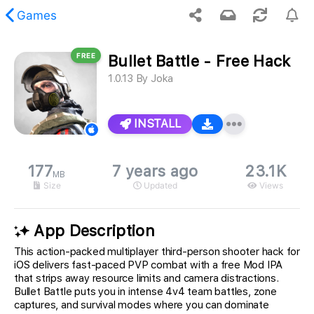
Games
FREE
Bullet Battle - Free Hack
 requested content was not found.
1.0.13
By
Joka
INSTALL
177
7 years ago
23.1K
MB
Size
Updated
Views
App Description
This action-packed multiplayer third-person shooter hack for
iOS delivers fast-paced PVP combat with a free Mod IPA
that strips away resource limits and camera distractions.
Bullet Battle puts you in intense 4v4 team battles, zone
captures, and survival modes where you can dominate