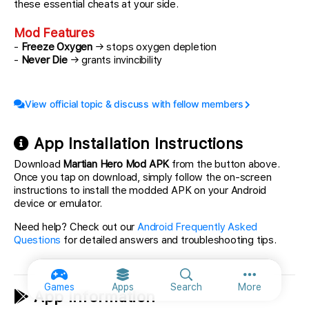
these essential cheats at your side.
Mod Features
-
Freeze Oxygen
→ stops oxygen depletion
-
Never Die
→ grants invincibility
View official topic & discuss with fellow members
App Installation Instructions
Download
Martian Hero Mod APK
from the button above.
Once you tap on download, simply follow the on-screen
instructions to install the modded APK on your Android
device or emulator.
Need help? Check out our
Android Frequently Asked
Questions
for detailed answers and troubleshooting tips.
More option
Games
Apps
Search
More
App Information