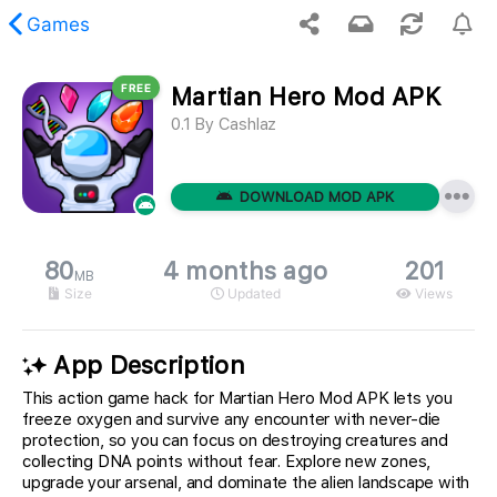
Games
FREE
Martian Hero Mod APK
 requested content was not found.
0.1
By
Cashlaz
DOWNLOAD MOD APK
80
4 months ago
201
MB
Size
Updated
Views
App Description
This action game hack for Martian Hero Mod APK lets you
freeze oxygen and survive any encounter with never-die
protection, so you can focus on destroying creatures and
collecting DNA points without fear. Explore new zones,
upgrade your arsenal, and dominate the alien landscape with