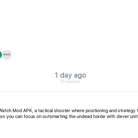
1 day ago
Updated
h Mod APK, a tactical shooter where positioning and strategy tru
 so you can focus on outsmarting the undead horde with clever uni