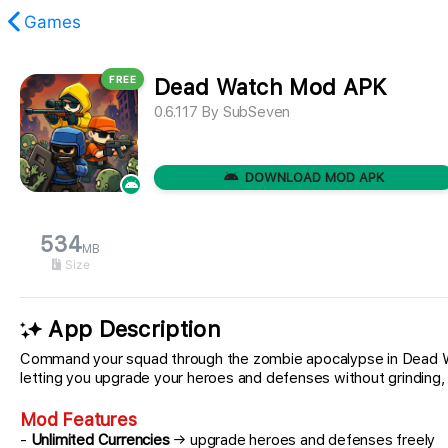
Games
FREE
Dead Watch Mod APK
found.
0.6.117
By
SubSeven
DOWNLOAD MOD APK
534
MB
Size
App Description
Command your squad through the zombie apocalypse in Dead Watc
letting you upgrade your heroes and defenses without grinding,
Mod Features
-
Unlimited Currencies
→ upgrade heroes and defenses freely