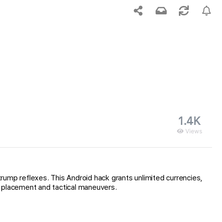
1.4K
Views
mp reflexes. This Android hack grants unlimited currencies,
t placement and tactical maneuvers.