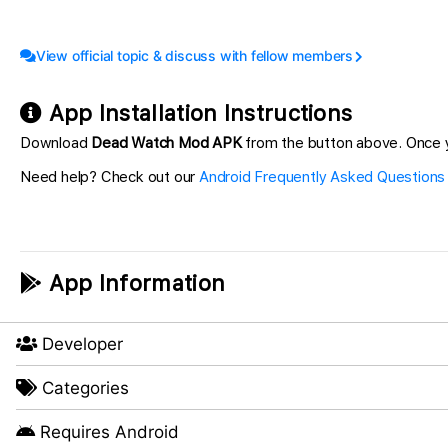
View official topic & discuss with fellow members
App Installation Instructions
Download
Dead Watch Mod APK
from the button above. Once y
Need help? Check out our
Android Frequently Asked Questions
App Information
Developer
Categories
Requires Android