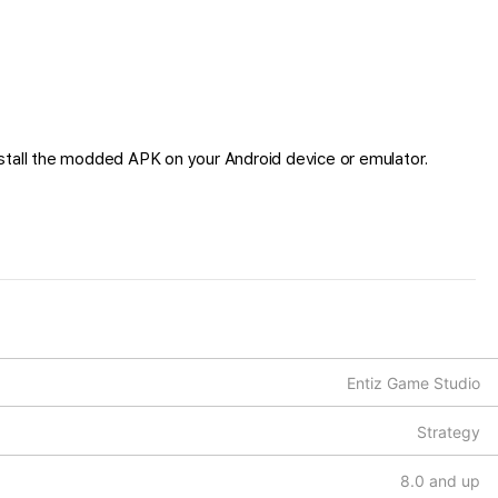
stall the modded APK on your Android device or emulator.
Entiz Game Studio
Strategy
8.0 and up