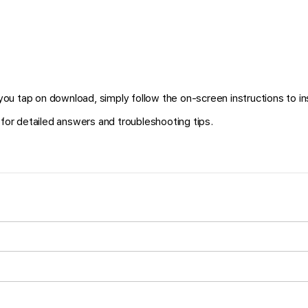
ou tap on download, simply follow the on-screen instructions to in
for detailed answers and troubleshooting tips.