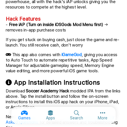
powerhouse, all with the hack's iAP unlocks giving you the
resources to compete at the highest level.
Hack Features
-
Free iAP (Turn on inside iOSGods Mod Menu first)
→
removes in-app purchase costs
If you get stuck on buying cash, just close the game and re-
launch. You still receive cash, don't worry
This app also comes with
iGameGod
, giving you access
to Auto Touch to automate repetitive tasks, App Speed
Manager for adjustable gameplay speed, Memory Engine
value editing, and more powerful iOS game tools.
App Installation Instructions
Download
Soccer Academy Hack
modded IPA from the links
above. Tap the install button and follow the on-screen
instructions to install this iOS app hack on your iPhone, iPad,
or Apple Silicon.
More option
Need more help? Check out our
iOSGods App Frequently
Games
Apps
Search
More
Asked Questions
for detailed answers and troubleshooting