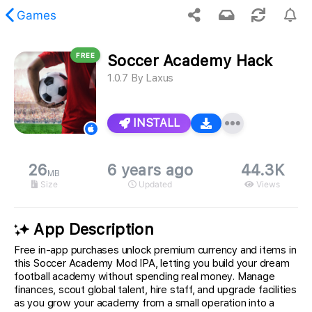
Games
FREE
Soccer Academy Hack
 requested content was not found.
1.0.7
By
Laxus
INSTALL
26
6 years ago
44.3K
MB
Size
Updated
Views
App Description
Free in-app purchases unlock premium currency and items in
this Soccer Academy Mod IPA, letting you build your dream
football academy without spending real money. Manage
finances, scout global talent, hire staff, and upgrade facilities
as you grow your academy from a small operation into a