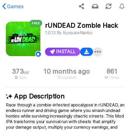
Games
FREE
rUNDEAD Zombie Hack
 requested content was not found.
1.0.13
By
KyosukeNanbu
INSTALL
373
10 months ago
861
MB
Size
Updated
Views
App Description
Race through a zombie-infested apocalypse in rUNDEAD, an
endless runner and driving game where you smash undead
hordes while surviving increasingly chaotic streets. This Mod
IPA transforms your survival run with cheats that amplify
your damage output, multiply your currency earnings, and