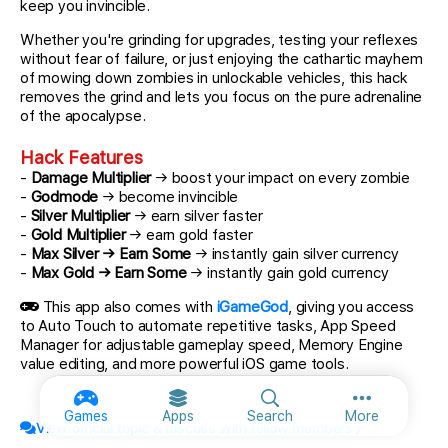
keep you invincible.
Whether you're grinding for upgrades, testing your reflexes
without fear of failure, or just enjoying the cathartic mayhem
of mowing down zombies in unlockable vehicles, this hack
removes the grind and lets you focus on the pure adrenaline
of the apocalypse.
Hack Features
-
Damage Multiplier
→ boost your impact on every zombie
-
Godmode
→ become invincible
-
Silver Multiplier
→ earn silver faster
-
Gold Multiplier
→ earn gold faster
-
Max Silver → Earn Some
→ instantly gain silver currency
-
Max Gold → Earn Some
→ instantly gain gold currency
This app also comes with
iGameGod
, giving you access
to Auto Touch to automate repetitive tasks, App Speed
Manager for adjustable gameplay speed, Memory Engine
value editing, and more powerful iOS game tools.
More option
Games
Apps
Search
More
View official topic & discuss with fellow members