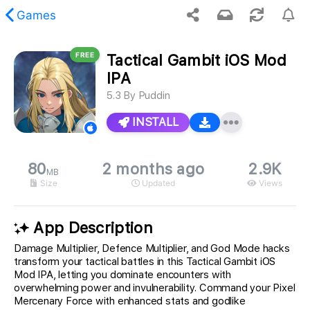
Games
FREE
Tactical Gambit iOS Mod
 requested content was not found.
IPA
5.3
By
Puddin
INSTALL
80
2 months ago
2.9K
MB
Size
Updated
Views
App Description
Damage Multiplier, Defence Multiplier, and God Mode hacks
transform your tactical battles in this Tactical Gambit iOS
Mod IPA, letting you dominate encounters with
overwhelming power and invulnerability. Command your Pixel
Mercenary Force with enhanced stats and godlike