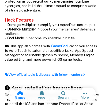
protection as you recruit quirky mercenaries, combine
synergies, and build the ultimate squad to conquer a world
of strategic adventure.
Hack Features
-
Damage Multiplier
→ amplify your squad's attack output
-
Defence Multiplier
→ boost your mercenaries' defensive
resilience
-
God Mode
→ become invulnerable in battle
This app also comes with
iGameGod
, giving you access
to Auto Touch to automate repetitive tasks, App Speed
Manager for adjustable gameplay speed, Memory Engine
value editing, and more powerful iOS game tools.
View official topic & discuss with fellow members
App Installation Instructions
Download
Tactical Gambit iOS Mod IPA
from the links above.
More option
Games
Apps
Search
More
Tap the install button and follow the on-screen instructions
to install this iOS app hack on your iPhone, iPad, or Apple