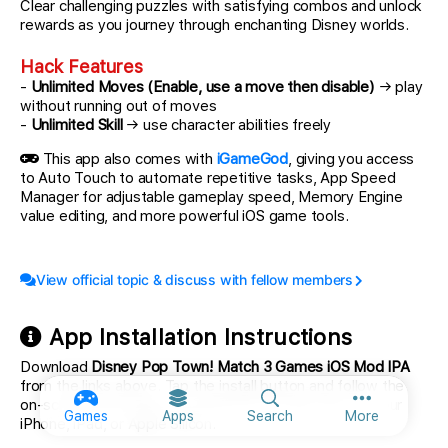
Clear challenging puzzles with satisfying combos and unlock
rewards as you journey through enchanting Disney worlds.
Hack Features
-
Unlimited Moves (Enable, use a move then disable)
→ play
without running out of moves
-
Unlimited Skill
→ use character abilities freely
This app also comes with
iGameGod
, giving you access
to Auto Touch to automate repetitive tasks, App Speed
Manager for adjustable gameplay speed, Memory Engine
value editing, and more powerful iOS game tools.
View official topic & discuss with fellow members
App Installation Instructions
Download
Disney Pop Town! Match 3 Games iOS Mod IPA
from the links above. Tap the install button and follow the
on-screen instructions to install this iOS app hack on your
More option
Games
Apps
Search
More
iPhone, iPad, or Apple Silicon.