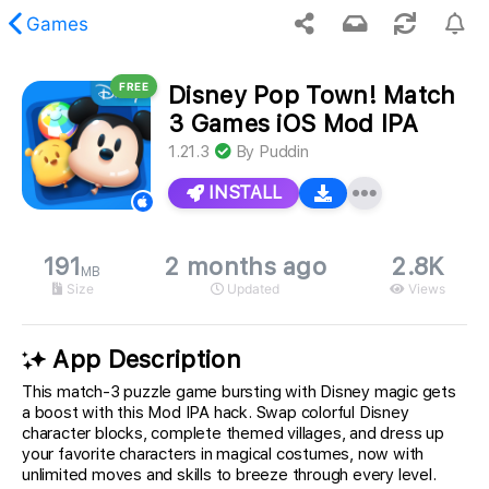
Games
FREE
Disney Pop Town! Match
 requested content was not found.
3 Games iOS Mod IPA
1.21.3
By
Puddin
INSTALL
191
2 months ago
2.8K
MB
Size
Updated
Views
App Description
This match-3 puzzle game bursting with Disney magic gets
a boost with this Mod IPA hack. Swap colorful Disney
character blocks, complete themed villages, and dress up
your favorite characters in magical costumes, now with
unlimited moves and skills to breeze through every level.