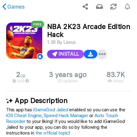
Games
FREE
NBA 2K23 Arcade Edition
 requested content was not found.
Hack
1.30
By
Laxus
INSTALL
2
3 years ago
83.7K
GB
Size
Updated
Views
App Description
This app has
iGameGod Jailed
enabled so you can use the
iOS Cheat Engine
,
Speed Hack Manager
or
Auto Touch
Recorder
to your liking! If you would like to add iGameGod
Jailed to your app, you can do so by following the
instructions in
the official topic
!