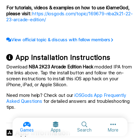
For tutorials, videos & examples on how to use iGameGod,
please visit:
https://iosgods.com/topic/169679-nba2k21-22-
23-arcade-edition/
View official topic & discuss with fellow members
App Installation Instructions
Download
NBA 2K23 Arcade Edition Hack
modded IPA from
the links above. Tap the install button and follow the on-
screen instructions to install this iOS app hack on your
iPhone, iPad, or Apple Silicon.
Need more help? Check out our
iOSGods App Frequently
Asked Questions
for detailed answers and troubleshooting
tips.
More option
Games
Apps
Search
More
App Information