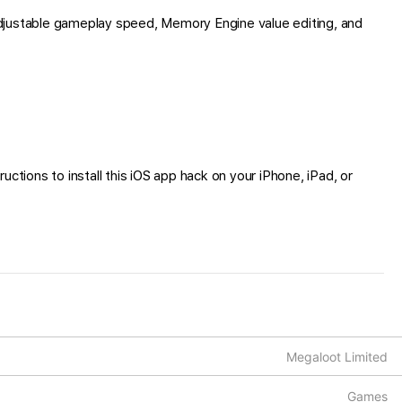
djustable gameplay speed, Memory Engine value editing, and
ctions to install this iOS app hack on your iPhone, iPad, or
Megaloot Limited
Games