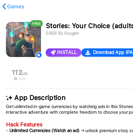
Games
FREE
Stories: Your Choice (adult
found.
0.958
By
0xygen
INSTALL
Download App IPA
112
MB
Size
App Description
Get unlimited in-game currencies by watching ads in this Storie
interactive adventure with complete freedom to choose your pat
Hack Features
-
Unlimited Currencies (Watch an ad)
→ unlock premium story c