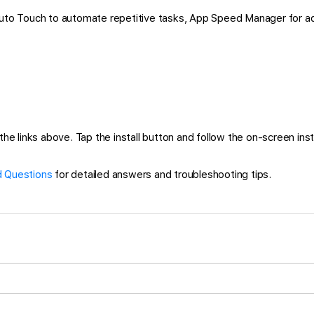
 Auto Touch to automate repetitive tasks, App Speed Manager for a
 links above. Tap the install button and follow the on-screen instru
 Questions
for detailed answers and troubleshooting tips.