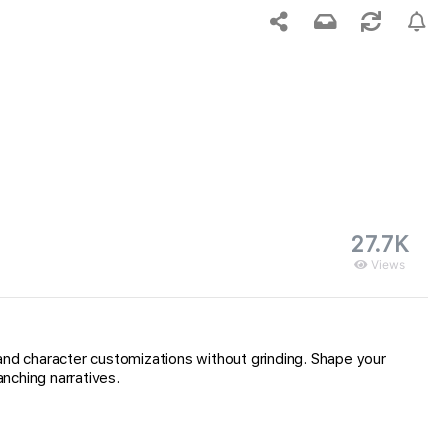
27.7K
Views
and character customizations without grinding. Shape your
nching narratives.