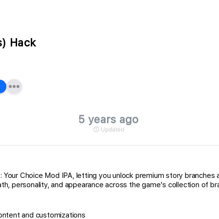
s) Hack
5 years ago
Updated
s: Your Choice Mod IPA, letting you unlock premium story branches 
h, personality, and appearance across the game's collection of bra
ontent and customizations