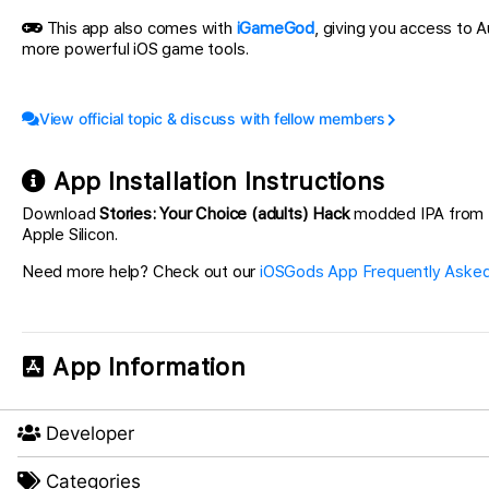
This app also comes with
iGameGod
, giving you access to
more powerful iOS game tools.
View official topic & discuss with fellow members
App Installation Instructions
Download
Stories: Your Choice (adults) Hack
modded IPA from the
Apple Silicon.
Need more help? Check out our
iOSGods App Frequently Asked
App Information
Developer
Categories