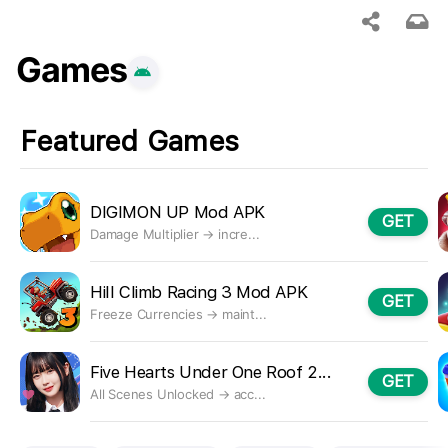
Games
Featured Games
DIGIMON UP Mod APK
GET
Damage Multiplier → incre...
Hill Climb Racing 3 Mod APK
GET
Freeze Currencies → maint...
Five Hearts Under One Roof 2...
GET
All Scenes Unlocked → acc...