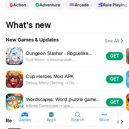
Action
Adventure
Arcade
Role Playing
What's new
New Games & Updates
See All
Dungeon Slasher : Roguelike...
GET
God Mode → invulnerabilit...
Cup Heroes Mod APK
GET
Debug Menu (Setting → Dis...
Wordscapes: Word puzzle game...
GET
Infinite Currencies → spe...
More option
Games
Apps
Search
More
Recent ViP Games
See All